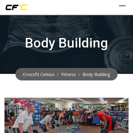
Skip
to
content
Body Building
Crossfit Celsius
/
Fitness
/
Body Building