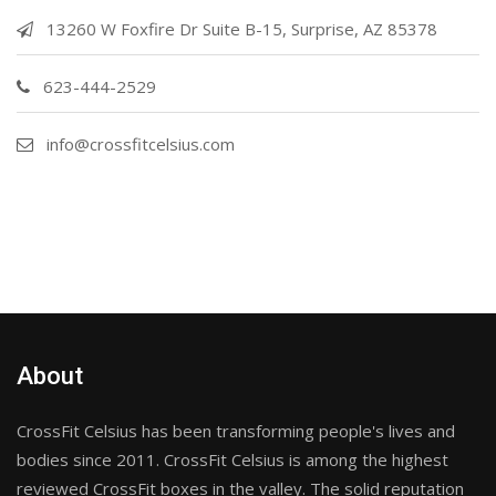
13260 W Foxfire Dr Suite B-15, Surprise, AZ 85378
623-444-2529
info@crossfitcelsius.com
About
CrossFit Celsius has been transforming people's lives and
bodies since 2011. CrossFit Celsius is among the highest
reviewed CrossFit boxes in the valley. The solid reputation