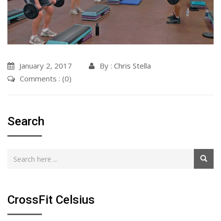
January 2, 2017
By :
Chris Stella
Comments : (0)
Search
CrossFit Celsius