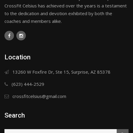
CrossFit Celsius has achieved over the years is a testament
to the dedication and devotion exhibited by both the
coaches and members alike.
Location
13260 W Foxfire Dr, Ste 15, Surprise, AZ 85378
(623) 444-2529
crossfitcelsius@gmail.com
Search