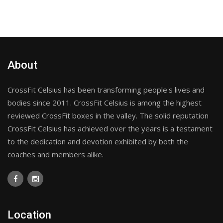
About
CrossFit Celsius has been transforming people's lives and
bodies since 2011. CrossFit Celsius is among the highest
reviewed CrossFit boxes in the valley. The solid reputation
CrossFit Celsius has achieved over the years is a testament
to the dedication and devotion exhibited by both the
coaches and members alike.
Location