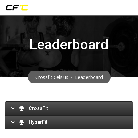
Skip
to
content
Leaderboard
Crossfit Celsius
/
Leaderboard
CrossFit
HyperFit