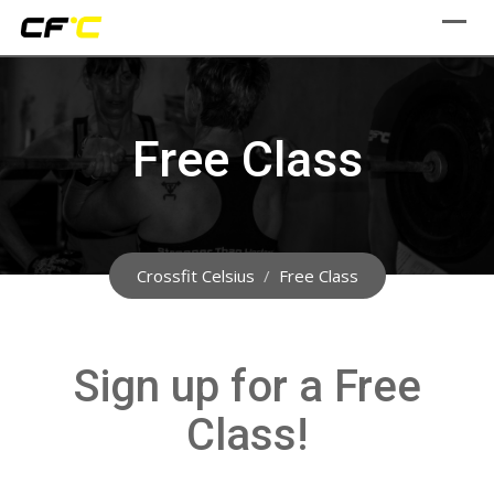
Skip
to
content
Free Class
Crossfit Celsius
/
Free Class
Sign up for a Free
Class!