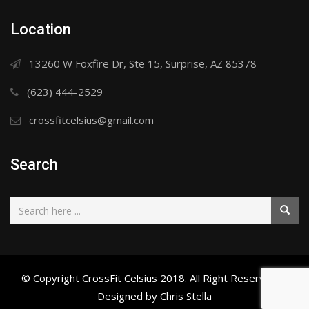
Location
13260 W Foxfire Dr, Ste 15, Surprise, AZ 85378
(623) 444-2529
crossfitcelsius@gmail.com
Search
© Copyright CrossFit Celsius 2018. All Right Reserved. |
Designed by Chris Stella