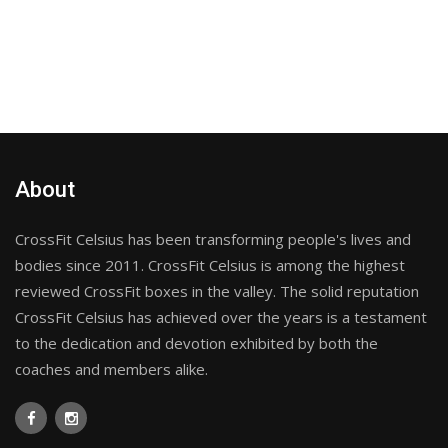
About
CrossFit Celsius has been transforming people's lives and
bodies since 2011. CrossFit Celsius is among the highest
reviewed CrossFit boxes in the valley. The solid reputation
CrossFit Celsius has achieved over the years is a testament
to the dedication and devotion exhibited by both the
coaches and members alike.