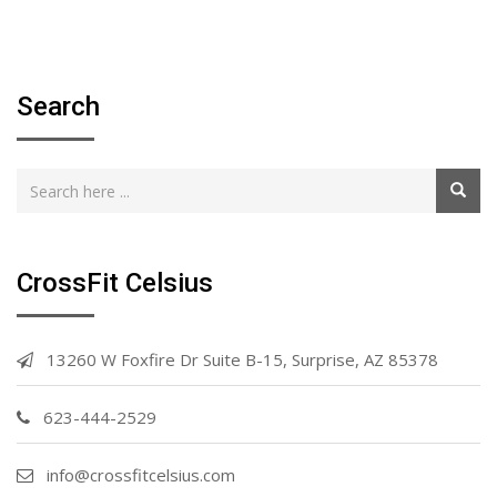
Search
CrossFit Celsius
13260 W Foxfire Dr Suite B-15, Surprise, AZ 85378
623-444-2529
info@crossfitcelsius.com