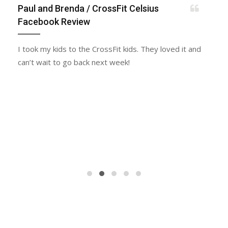
Paul and Brenda
/ CrossFit Celsius
Facebook Review
I took my kids to the CrossFit kids. They loved it and
can’t wait to go back next week!