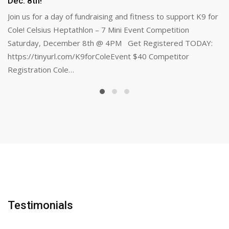
Dec. 8th!
Join us for a day of fundraising and fitness to support K9 for
Cole! Celsius Heptathlon – 7 Mini Event Competition
Saturday, December 8th @ 4PM Get Registered TODAY:
https://tinyurl.com/K9forColeEvent $40 Competitor
Registration Cole…
Testimonials