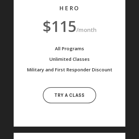
HERO
$115
/month
All Programs
Unlimited Classes
Military and First Responder Discount
TRY A CLASS