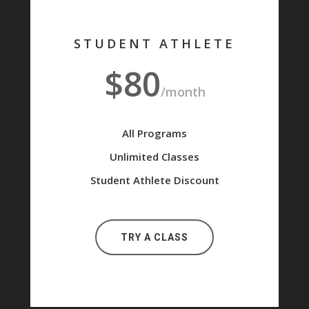
STUDENT ATHLETE
$80
/month
All Programs
Unlimited Classes
Student Athlete Discount
TRY A CLASS