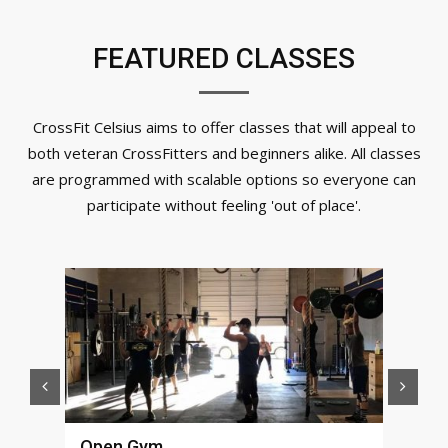
FEATURED CLASSES
CrossFit Celsius aims to offer classes that will appeal to
both veteran CrossFitters and beginners alike. All classes
are programmed with scalable options so everyone can
participate without feeling 'out of place'.
Open Gym
Fun