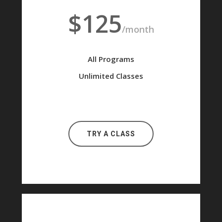
$125
/month
All Programs
Unlimited Classes
TRY A CLASS