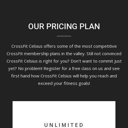
OUR PRICING PLAN
CrossFit Celsius offers some of the most competitive
CrossFit membership plans in the valley. Still not convinced
CrossFit Celsius is right for you? Don't want to commit just
yet? No problem! Register for a free class on us and see
first hand how CrossFit Celsius will help you reach and
exceed your fitness goals!
UNLIMITED