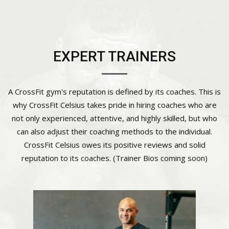
EXPERT TRAINERS
A CrossFit gym's reputation is defined by its coaches. This is
why CrossFit Celsius takes pride in hiring coaches who are
not only experienced, attentive, and highly skilled, but who
can also adjust their coaching methods to the individual.
CrossFit Celsius owes its positive reviews and solid
reputation to its coaches. (Trainer Bios coming soon)
Cody Currie