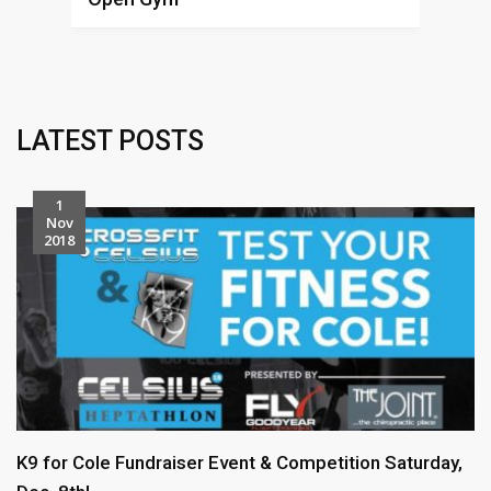
Alex
L
LATEST POSTS
1
Nov
2018
K9 for Cole Fundraiser Event & Competition Saturday,