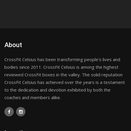
About
CrossFit Celsius has been transforming people's lives and
bodies since 2011. CrossFit Celsius is among the highest
reviewed CrossFit boxes in the valley. The solid reputation
CrossFit Celsius has achieved over the years is a testament
to the dedication and devotion exhibited by both the
coaches and members alike.