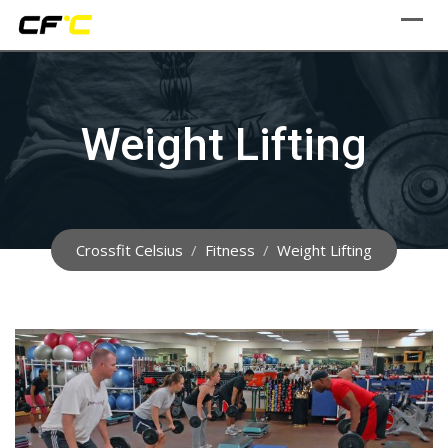
Skip
to
content
Weight Lifting
Crossfit Celsius
/
Fitness
/
Weight Lifting