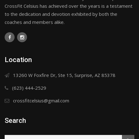
CrossFit Celsius has achieved over the years is a testament
to the dedication and devotion exhibited by both the
coaches and members alike.
Location
13260 W Foxfire Dr, Ste 15, Surprise, AZ 85378
(623) 444-2529
crossfitcelsius@gmail.com
Search