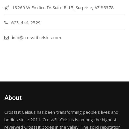
13260 W Foxfire Dr Suite B-15, Surprise, AZ 85378
623-444-2529
info@crossfitcelsius.com
About
CrossFit Celsius has been transforming people's lives and
bodies since 2011. CrossFit Celsius is among the highest
reviewed CrossFit boxes in the valley. The solid reputation