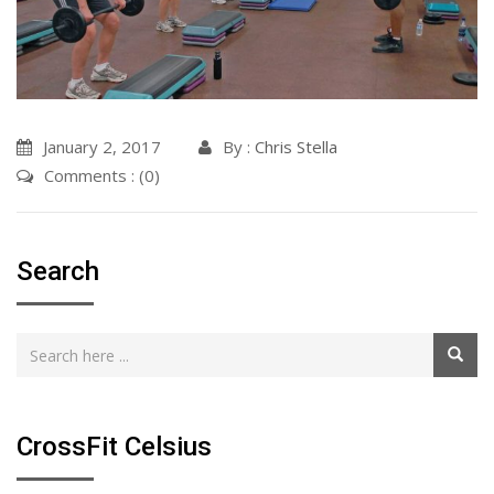
January 2, 2017
By :
Chris Stella
Comments : (0)
Search
CrossFit Celsius