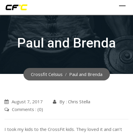
Skip
to
content
Paul and Brenda
Crossfit Celsius
/
Paul and Brenda
August 7, 2017
By :
Chris Stella
Comments : (0)
I took my kids to the CrossFit kids. They loved it and can’t