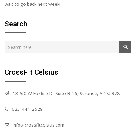
wait to go back next week!
Search
CrossFit Celsius
13260 W Foxfire Dr Suite B-15, Surprise, AZ 85378
623-444-2529
info@crossfitcelsius.com