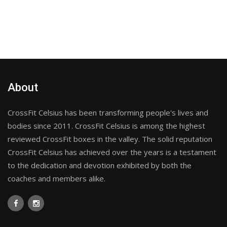
About
CrossFit Celsius has been transforming people's lives and
bodies since 2011. CrossFit Celsius is among the highest
reviewed CrossFit boxes in the valley. The solid reputation
CrossFit Celsius has achieved over the years is a testament
to the dedication and devotion exhibited by both the
coaches and members alike.