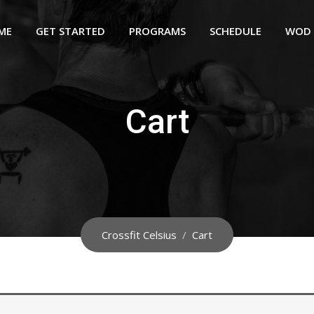
ME
GET STARTED
PROGRAMS
SCHEDULE
WOD
Cart
Crossfit Celsius
/
Cart