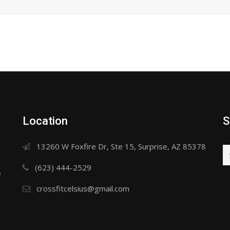
Location
S
13260 W Foxfire Dr, Ste 15, Surprise, AZ 85378
(623) 444-2529
e
crossfitcelsius@gmail.com