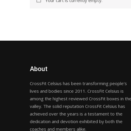
Your cart is currently empty.
About
CrossFit Celsius has been transforming people's
lives and bodies since 2011. CrossFit Celsius is
among the highest reviewed CrossFit boxes in th
valley. The solid reputation CrossFit Celsius has
achieved over the years is a testament to the
dedication and devotion exhibited by both the
coaches and members alike.