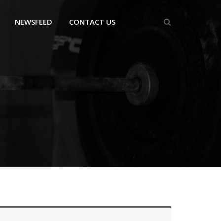
NEWSFEED
CONTACT US