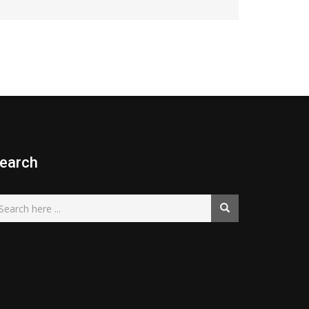
earch