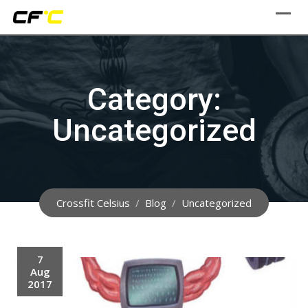
Skip
to
content
Category:
Uncategorized
Crossfit Celsius
/
Blog
/
Uncategorized
7
Aug
2017