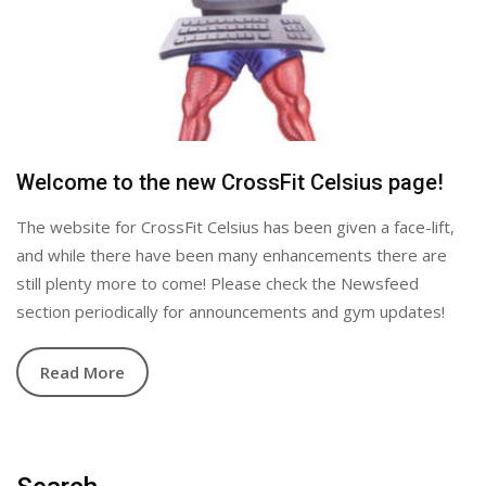
Welcome to the new CrossFit Celsius page!
The website for CrossFit Celsius has been given a face-lift,
and while there have been many enhancements there are
still plenty more to come! Please check the Newsfeed
section periodically for announcements and gym updates!
Read More