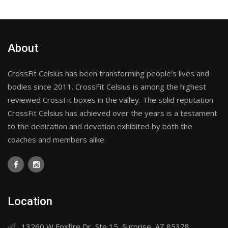
About
CrossFit Celsius has been transforming people's lives and
bodies since 2011. CrossFit Celsius is among the highest
reviewed CrossFit boxes in the valley. The solid reputation
CrossFit Celsius has achieved over the years is a testament
to the dedication and devotion exhibited by both the
coaches and members alike.
Location
13260 W Foxfire Dr, Ste 15, Surprise, AZ 85378