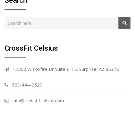
Search
CrossFit Celsius
13260 W Foxfire Dr Suite B-15, Surprise, AZ 85378
623-444-2529
info@crossfitcelsius.com