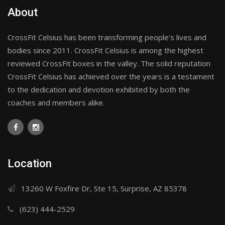
About
CrossFit Celsius has been transforming people's lives and
bodies since 2011. CrossFit Celsius is among the highest
reviewed CrossFit boxes in the valley. The solid reputation
CrossFit Celsius has achieved over the years is a testament
to the dedication and devotion exhibited by both the
coaches and members alike.
Location
13260 W Foxfire Dr, Ste 15, Surprise, AZ 85378
(623) 444-2529