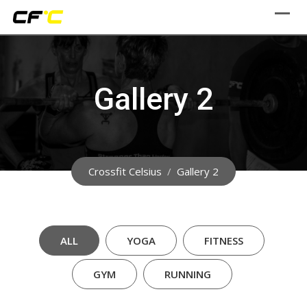
Skip
to
content
Gallery 2
Crossfit Celsius
/
Gallery 2
ALL
YOGA
FITNESS
GYM
RUNNING