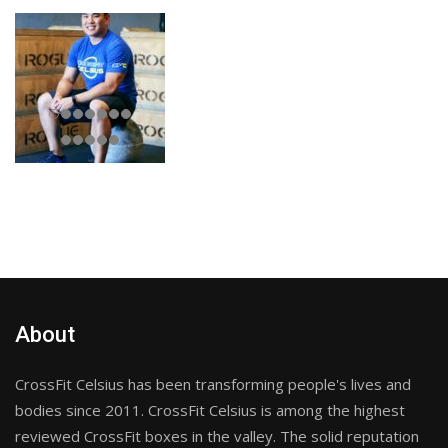
About
CrossFit Celsius has been transforming people's lives and
bodies since 2011. CrossFit Celsius is among the highest
reviewed CrossFit boxes in the valley. The solid reputation