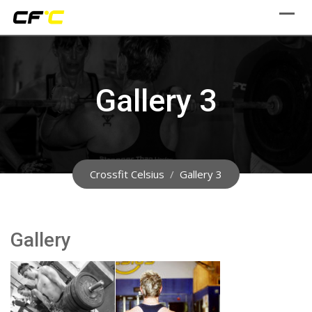
Skip
to
content
Gallery 3
Crossfit Celsius
/
Gallery 3
Gallery