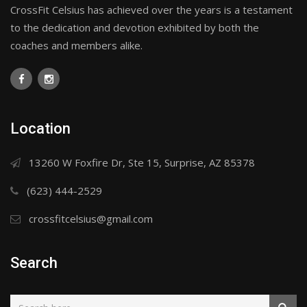
CrossFit Celsius has achieved over the years is a testament
to the dedication and devotion exhibited by both the
coaches and members alike.
Location
13260 W Foxfire Dr, Ste 15, Surprise, AZ 85378
(623) 444-2529
crossfitcelsius@gmail.com
Search