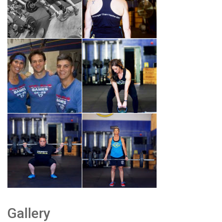
Gallery