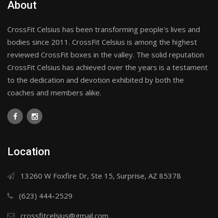
About
CrossFit Celsius has been transforming people's lives and
bodies since 2011. CrossFit Celsius is among the highest
reviewed CrossFit boxes in the valley. The solid reputation
CrossFit Celsius has achieved over the years is a testament
to the dedication and devotion exhibited by both the
coaches and members alike.
Location
13260 W Foxfire Dr, Ste 15, Surprise, AZ 85378
(623) 444-2529
crossfitcelsius@gmail.com