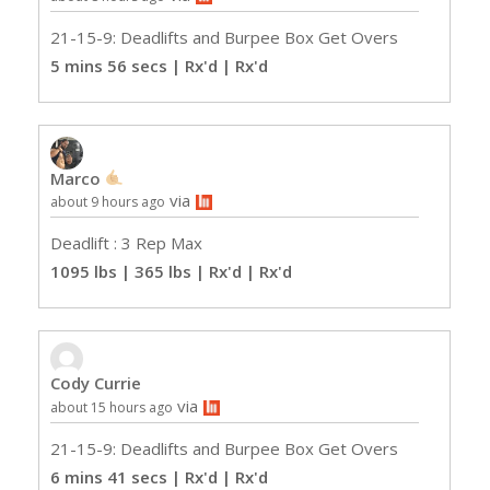
21-15-9: Deadlifts and Burpee Box Get Overs
5 mins 56 secs | Rx'd
| Rx'd
Marco
via
about 9 hours ago
Deadlift : 3 Rep Max
1095 lbs | 365 lbs | Rx'd
| Rx'd
Cody Currie
via
about 15 hours ago
21-15-9: Deadlifts and Burpee Box Get Overs
6 mins 41 secs | Rx'd
| Rx'd