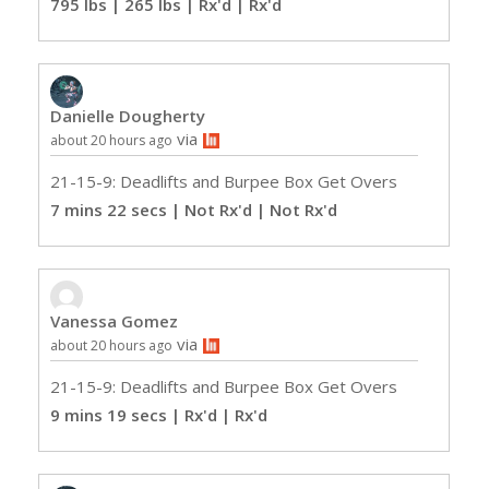
795 lbs | 265 lbs | Rx'd
| Rx'd
Danielle Dougherty
via
about 20 hours ago
21-15-9: Deadlifts and Burpee Box Get Overs
7 mins 22 secs | Not Rx'd
| Not Rx'd
Vanessa Gomez
via
about 20 hours ago
21-15-9: Deadlifts and Burpee Box Get Overs
9 mins 19 secs | Rx'd
| Rx'd