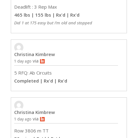
Deadlift : 3 Rep Max
465 lbs | 155 lbs | Rx'd
| Rx'd
Did 1 at 175 easy but I’m old and stopped
Christina Kimbrew
via
1 day ago
5 RFQ: Ab Circuits
Completed | Rx'd
| Rx'd
Christina Kimbrew
via
1 day ago
Row 3806 m TT