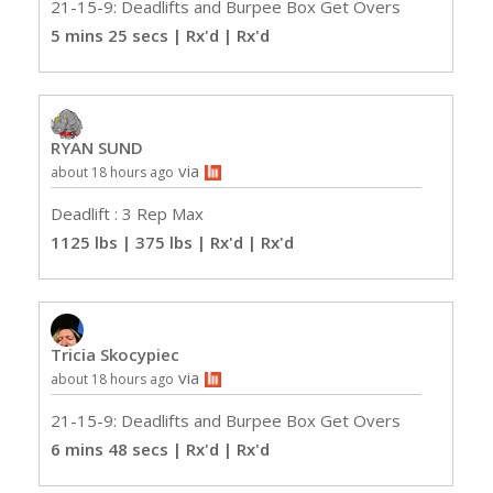
21-15-9: Deadlifts and Burpee Box Get Overs
5 mins 25 secs | Rx'd
| Rx'd
RYAN SUND
via
about 18 hours ago
Deadlift : 3 Rep Max
1125 lbs | 375 lbs | Rx'd
| Rx'd
Tricia Skocypiec
via
about 18 hours ago
21-15-9: Deadlifts and Burpee Box Get Overs
6 mins 48 secs | Rx'd
| Rx'd