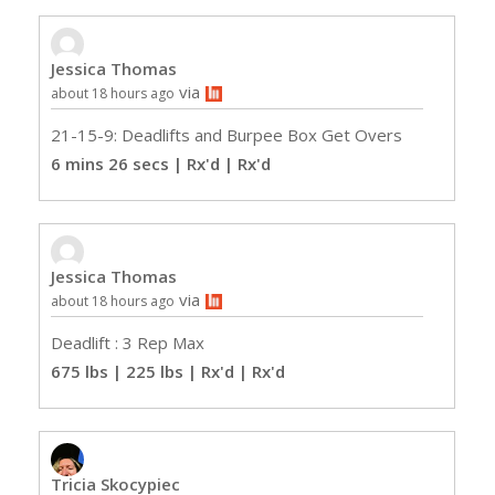
Jessica Thomas
via
about 18 hours ago
21-15-9: Deadlifts and Burpee Box Get Overs
6 mins 26 secs | Rx'd
| Rx'd
Jessica Thomas
via
about 18 hours ago
Deadlift : 3 Rep Max
675 lbs | 225 lbs | Rx'd
| Rx'd
Tricia Skocypiec