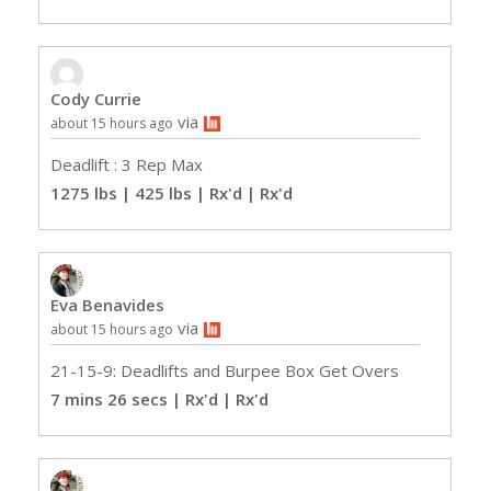
Cody Currie
via
about 15 hours ago
Deadlift : 3 Rep Max
1275 lbs | 425 lbs | Rx'd
| Rx'd
Eva Benavides
via
about 15 hours ago
21-15-9: Deadlifts and Burpee Box Get Overs
7 mins 26 secs | Rx'd
| Rx'd