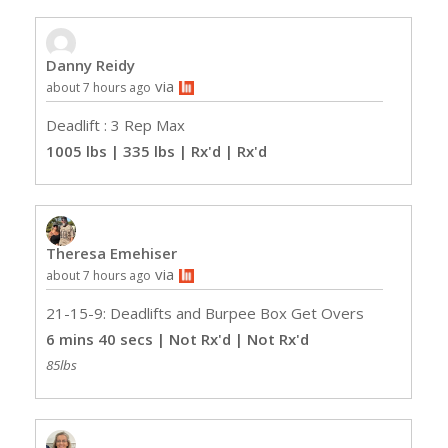
Danny Reidy
via
about 7 hours ago
Deadlift : 3 Rep Max
1005 lbs | 335 lbs | Rx'd
| Rx'd
Theresa Emehiser
via
about 7 hours ago
21-15-9: Deadlifts and Burpee Box Get Overs
6 mins 40 secs | Not Rx'd
| Not Rx'd
85lbs