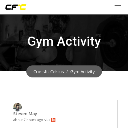
Skip
to
content
Gym Activity
Crossfit Celsius
/
Gym Activity
Steven May
via
about 7 hours ago