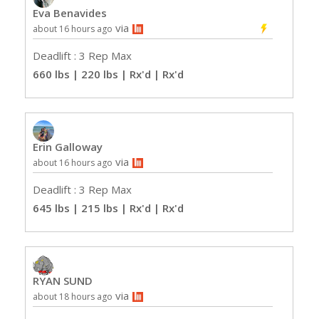
Eva Benavides
via
about 16 hours ago
Deadlift : 3 Rep Max
660 lbs | 220 lbs | Rx'd
| Rx'd
Erin Galloway
via
about 16 hours ago
Deadlift : 3 Rep Max
645 lbs | 215 lbs | Rx'd
| Rx'd
RYAN SUND
via
about 18 hours ago