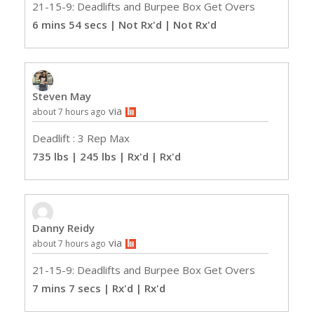
21-15-9: Deadlifts and Burpee Box Get Overs
6 mins 54 secs | Not Rx'd
| Not Rx'd
Steven May
via
about 7 hours ago
Deadlift : 3 Rep Max
735 lbs | 245 lbs | Rx'd
| Rx'd
Danny Reidy
via
about 7 hours ago
21-15-9: Deadlifts and Burpee Box Get Overs
7 mins 7 secs | Rx'd
| Rx'd