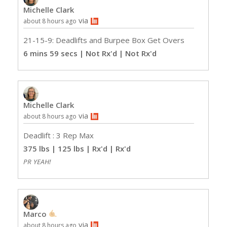
Michelle Clark
via
about 8 hours ago
21-15-9: Deadlifts and Burpee Box Get Overs
6 mins 59 secs | Not Rx'd
| Not Rx'd
Michelle Clark
via
about 8 hours ago
Deadlift : 3 Rep Max
375 lbs | 125 lbs | Rx'd
| Rx'd
PR YEAH!
Marco
via
about 8 hours ago