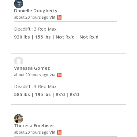
Danielle Dougherty
via
about 20 hours ago
Deadlift : 3 Rep Max
930 lbs | 155 lbs | Not Rx'd
| Not Rx'd
Vanessa Gomez
via
about 20 hours ago
Deadlift : 3 Rep Max
585 lbs | 195 lbs | Rx'd
| Rx'd
Theresa Emehiser
via
about 20 hours ago