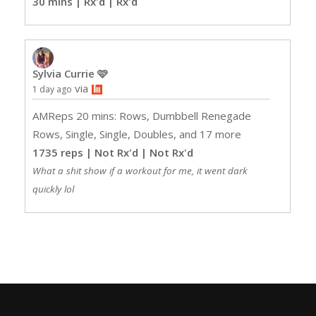
30 mins | Rx'd
| Rx'd
Sylvia Currie 🩷
via
1 day ago
AMReps 20 mins: Rows, Dumbbell Renegade
Rows, Single, Single, Doubles, and 17 more
1735 reps | Not Rx'd
| Not Rx'd
What a shit show if a workout for me, it went dark
quickly lol