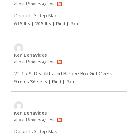
via
about 18 hours ago
Deadlift : 3 Rep Max
615 lbs | 205 lbs | Rx'd
| Rx'd
Ken Benavides
via
about 18 hours ago
21-15-9: Deadlifts and Burpee Box Get Overs
9 mins 36 secs | Rx'd
| Rx'd
Ken Benavides
via
about 18 hours ago
Deadlift : 3 Rep Max