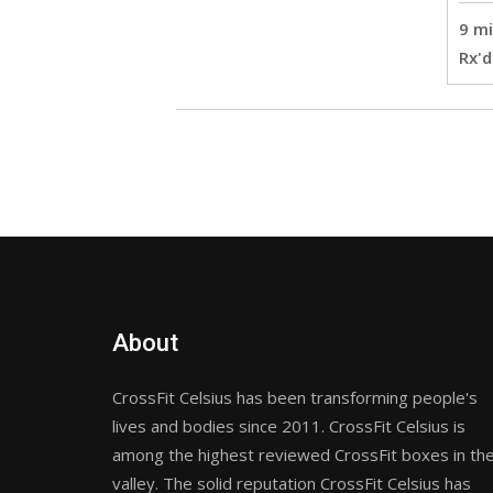
9 mi
Rx'd
About
CrossFit Celsius has been transforming people's
lives and bodies since 2011. CrossFit Celsius is
among the highest reviewed CrossFit boxes in th
valley. The solid reputation CrossFit Celsius has