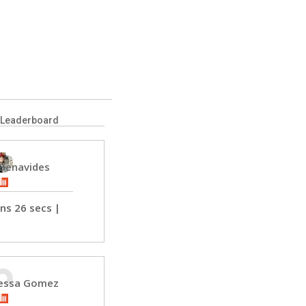
 Leaderboard
 Benavides
ns 26 secs
 | 
 
essa Gomez