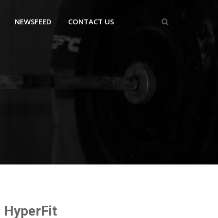
NEWSFEED
CONTACT US
HyperFit