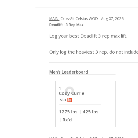
MAIN
:
CrossFit Celsius WOD
 - 
Aug 07, 2026
Deadlift : 3 Rep Max
Log your best Deadlift 3 rep max lift.

Only log the heaviest 3 rep, do not include 
Men's Leaderboard
Cody Currie
 via
1275 lbs | 425 lbs
| Rx'd 