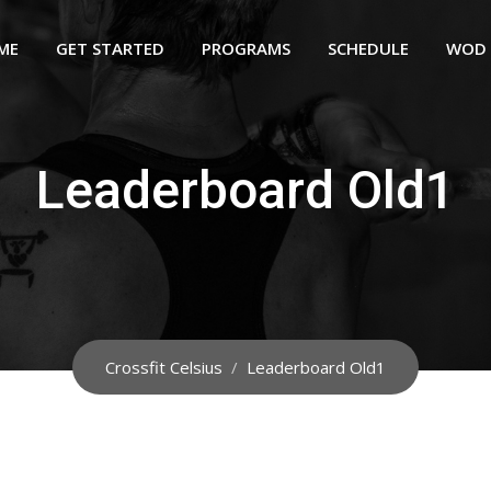
ME
GET STARTED
PROGRAMS
SCHEDULE
WOD
Leaderboard Old1
Crossfit Celsius
/
Leaderboard Old1