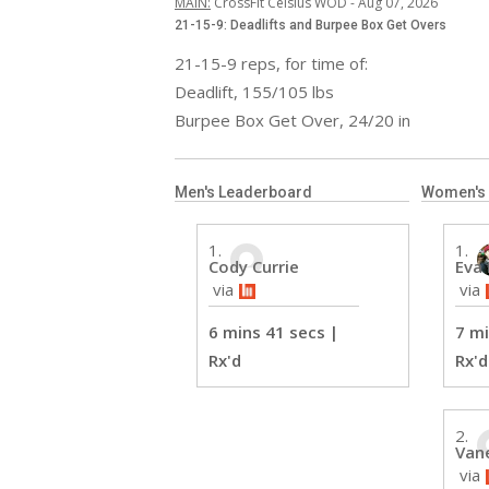
MAIN
:
CrossFit Celsius WOD
 - 
Aug 07, 2026
21-15-9: Deadlifts and Burpee Box Get Overs
21-15-9 reps, for time of:

Deadlift, 155/105 lbs

Burpee Box Get Over, 24/20 in
Men's Leaderboard
Women's
Cody Currie
Eva
 via
 via
6 mins 41 secs
 | 
7 mi
Rx'd 
Rx'd
Van
 via