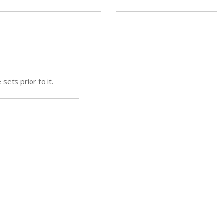
sets prior to it.