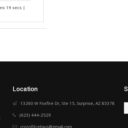
ns 19 secs
 | 
 
Location
S
13260 W Foxfire Dr, Ste 15, Surprise, AZ 85378
(623) 444-2529
e
crossfitcelsius@gmail.com