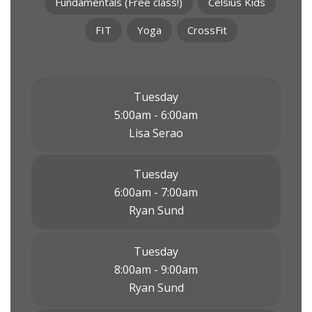
Fundamentals (Free class!)
Celsius Kids
FIT
Yoga
CrossFit
Tuesday
5:00am - 6:00am
Lisa Serao
Tuesday
6:00am - 7:00am
Ryan Sund
Tuesday
8:00am - 9:00am
Ryan Sund