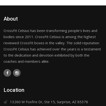
About
CrossFit Celsius has been transforming people's lives and
bodies since 2011. CrossFit Celsius is among the highest
reviewed CrossFit boxes in the valley. The solid reputation
CrossFit Celsius has achieved over the years is a testament
to the dedication and devotion exhibited by both the
coaches and members alike.
Location
13260 W Foxfire Dr, Ste 15, Surprise, AZ 85378