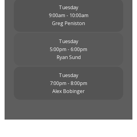
Tuesday
9:00am - 10:00am
Greg Peniston
Tuesday
5:00pm - 6:00pm
Ryan Sund
Tuesday
7:00pm - 8:00pm
Alex Bobinger