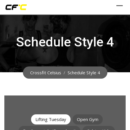
Skip
to
content
Schedule Style 4
Crossfit Celsius
/
Schedule Style 4
Lifting Tuesday
Open Gym