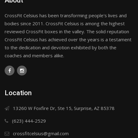
About
CrossFit Celsius has been transforming people's lives and
bodies since 2011. CrossFit Celsius is among the highest
reviewed CrossFit boxes in the valley. The solid reputation
CrossFit Celsius has achieved over the years is a testament
to the dedication and devotion exhibited by both the
coaches and members alike.
Location
13260 W Foxfire Dr, Ste 15, Surprise, AZ 85378
(623) 444-2529
crossfitcelsius@gmail.com