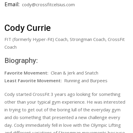
Email:
cody@crossfitcelsius.com
Cody Currie
FIT (formerly Hyper-Fit) Coach, Strongman Coach, CrossFit
Coach
Biography:
Favorite Movement:
Clean & Jerk and Snatch
Least Favorite Movement:
Running and Burpees
Cody started CrossFit 3 years ago looking for something
other than your typical gym experience. He was interested
in trying to get out of the boring lull of the everyday gym
and do something that presented a new challenge every
day. Cody immediately fell in love with the Olympic Lifting
and different variations of Strongman movements because