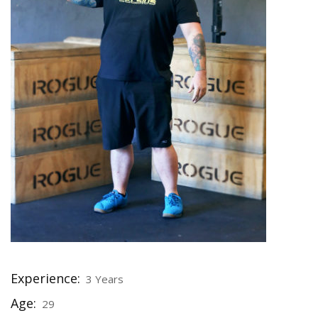
Experience:
3 Years
Age:
29