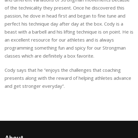
of the technicality they present. Once he discovered this
passion, he dove in head first and began to fine tune and
perfect his technique day after day at the box. Cody is a
beast with a barbell and his lifting technique is on point. He is
an excellent resource for our athletes and is always
programming something fun and spicy for our Strongman
classes which are definitely a box favorite.
Cody says that he “enjoys the challenges that coaching
presents along with the reward of helping athletes advance
and get stronger everyday”.