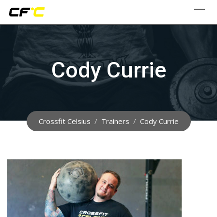
Skip
to
content
Cody Currie
Crossfit Celsius
/
Trainers
/
Cody Currie