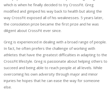
which is when he finally decided to try CrossFit. Greg
modified and gimped his way back to health but along the
way CrossFit exposed all of his weaknesses. 5 years later,
the consolation prize became the first prize and he was
diligent about CrossFit ever since.
Greg is experienced in dealing with a broad range of people.
In fact, he often prefers the challenge of working with
athletes that have the greatest difficulties in adapting to the
CrossFit lifestyle. Greg is passionate about helping others to
succeed and being able to reach people at all levels. While
overcoming his own adversity through major and minor
injuries he hopes that he can ease the way for someone
else.