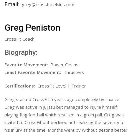
Email:
greg@crossfitcelsius.com
Greg Peniston
CrossFit Coach
Biography:
Favorite Movement:
Power Cleans
Least Favorite Movement:
Thrusters
Certifications:
CrossFit Level 1 Trainer
Greg started CrossFit 5 years ago completely by chance.
Greg was active in Jujitsu but managed to injure himself
playing flag football which resulted in a groin pull. Greg was
invited to CrossFit but declined not realizing the severity of
his injury at the time. Months went by without getting better