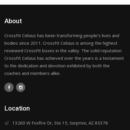
About
CrossFit Celsius has been transforming people's lives and
bodies since 2011. CrossFit Celsius is among the highest
reviewed CrossFit boxes in the valley. The solid reputation
CrossFit Celsius has achieved over the years is a testament
to the dedication and devotion exhibited by both the
coaches and members alike.
Location
13260 W Foxfire Dr, Ste 15, Surprise, AZ 85378