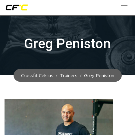
Skip
to
content
Greg Peniston
Crossfit Celsius
/
Trainers
/
Greg Peniston