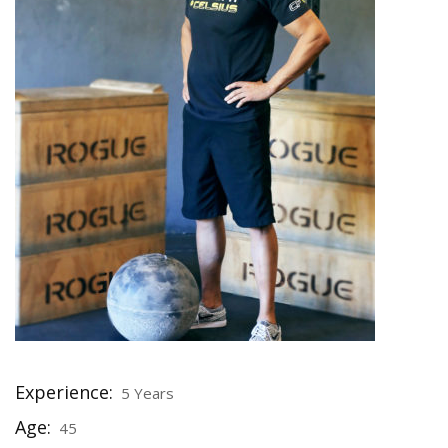
Experience:
5 Years
Age:
45