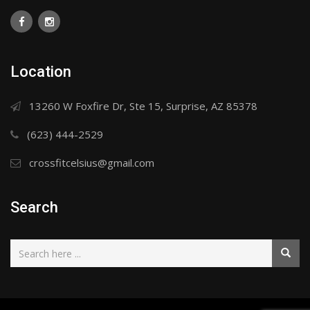
Location
13260 W Foxfire Dr, Ste 15, Surprise, AZ 85378
(623) 444-2529
crossfitcelsius@gmail.com
Search