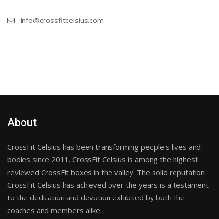
info@crossfitcelsius.com
About
CrossFit Celsius has been transforming people's lives and
bodies since 2011. CrossFit Celsius is among the highest
reviewed CrossFit boxes in the valley. The solid reputation
CrossFit Celsius has achieved over the years is a testament
to the dedication and devotion exhibited by both the
coaches and members alike.