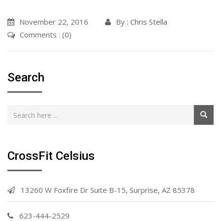
November 22, 2016
By :
Chris Stella
Comments : (0)
Search
CrossFit Celsius
13260 W Foxfire Dr Suite B-15, Surprise, AZ 85378
623-444-2529