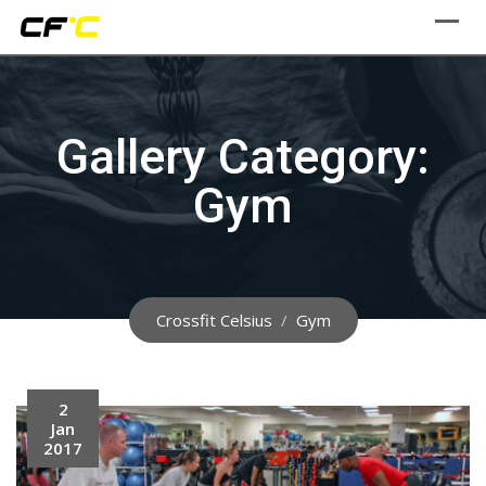
Skip
to
content
Gallery Category:
Gym
Crossfit Celsius
/
Gym
2
Jan
2017