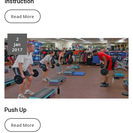
Instruction
Read More
2
Jan
2017
Push Up
Read More