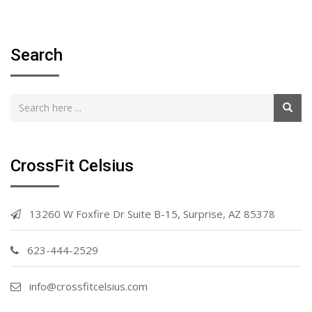
Search
CrossFit Celsius
13260 W Foxfire Dr Suite B-15, Surprise, AZ 85378
623-444-2529
info@crossfitcelsius.com