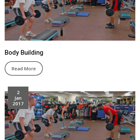
Body Building
Read More
2
Jan
2017