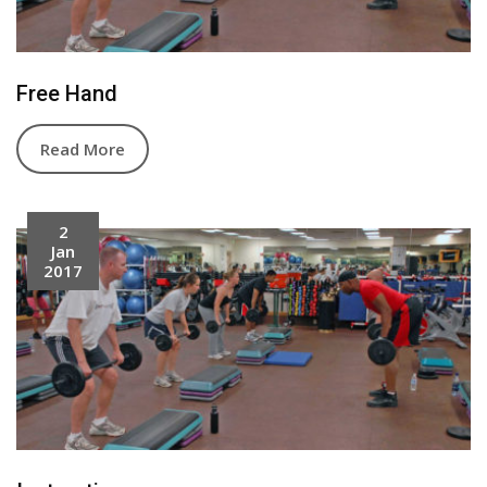
Free Hand
Read More
2
Jan
2017