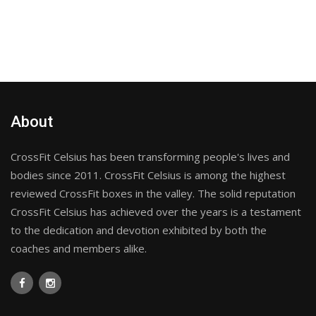
About
CrossFit Celsius has been transforming people's lives and
bodies since 2011. CrossFit Celsius is among the highest
reviewed CrossFit boxes in the valley. The solid reputation
CrossFit Celsius has achieved over the years is a testament
to the dedication and devotion exhibited by both the
coaches and members alike.