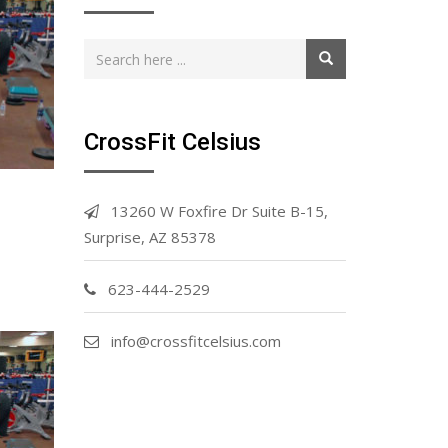
CrossFit Celsius
13260 W Foxfire Dr Suite B-15,
Surprise, AZ 85378
623-444-2529
info@crossfitcelsius.com