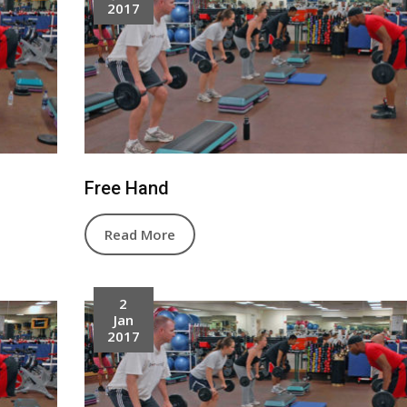
2017
Free Hand
Read More
2
Jan
2017