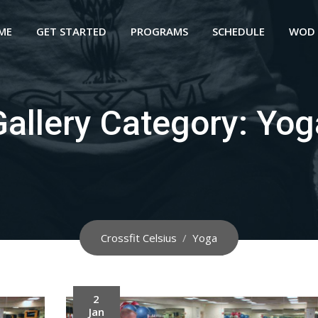
ME
GET STARTED
PROGRAMS
SCHEDULE
WOD
Gallery Category:
Yog
Crossfit Celsius
/
Yoga
2
Jan