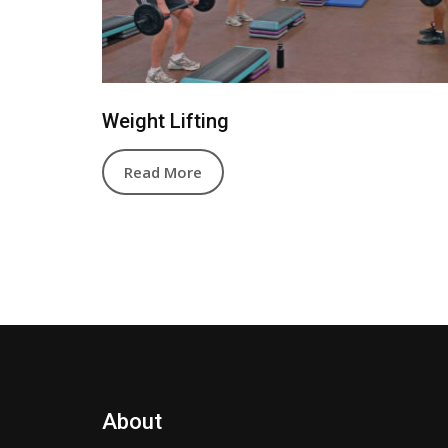
Weight Lifting
Read More
About