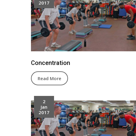
2017
Concentration
Read More
2
Jan
2017