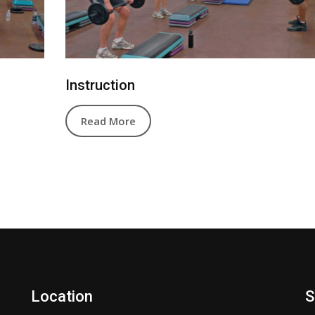
Instruction
Read More
Location
S