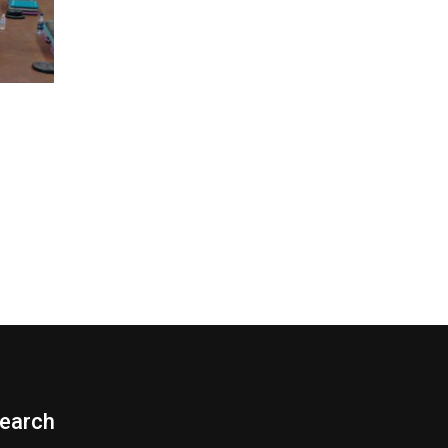
earch