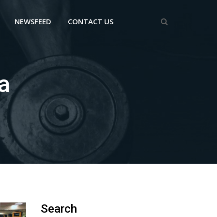
NEWSFEED
CONTACT US
a
Search