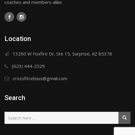
coaches and members alike.
Location
13260 W Foxfire Dr, Ste 15, Surprise, AZ 85378
(623) 444-2529
crossfitcelsius@gmail.com
Search