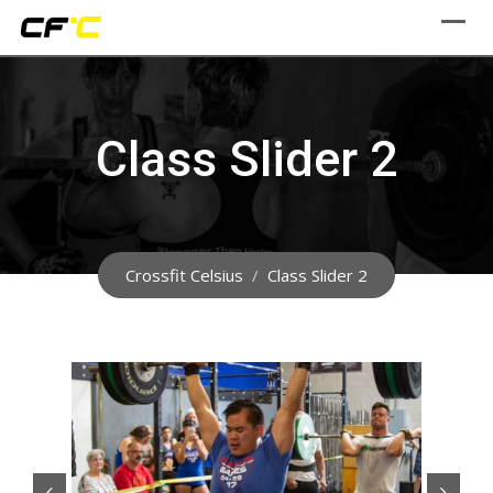
Skip
to
content
Class Slider 2
Crossfit Celsius
/
Class Slider 2