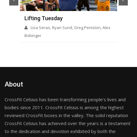
Lifting Tuesday
Op
Lisa Serao, Ryan Sund, Greg Peniston, Alex
Bobinger
About
CrossFit Celsius has been transforming people's lives and
bodies since 2011. CrossFit Celsius is among the highest
reviewed CrossFit boxes in the valley. The solid reputation
CrossFit Celsius has achieved over the years is a testament
to the dedication and devotion exhibited by both the