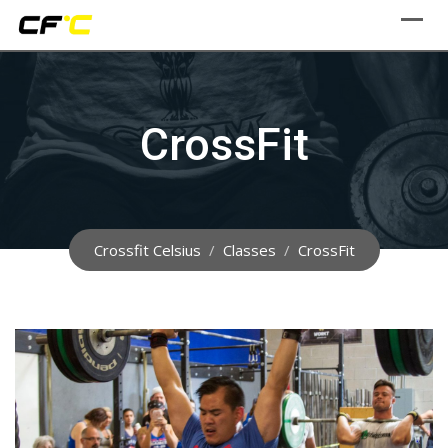
Skip
to
content
CrossFit
Crossfit Celsius
/
Classes
/
CrossFit