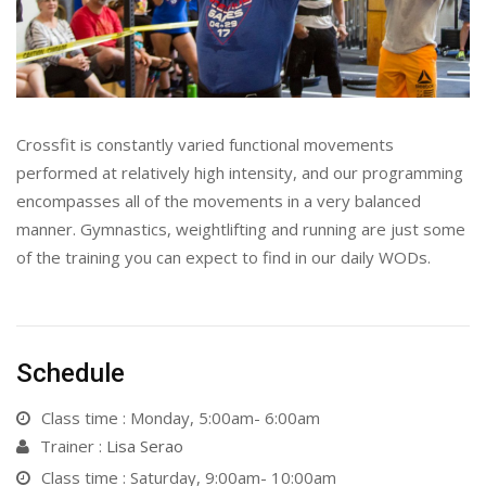
Crossfit is constantly varied functional movements
performed at relatively high intensity, and our programming
encompasses all of the movements in a very balanced
manner. Gymnastics, weightlifting and running are just some
of the training you can expect to find in our daily WODs.
Schedule
Class time : Monday, 5:00am- 6:00am
Trainer :
Lisa Serao
Class time : Saturday, 9:00am- 10:00am