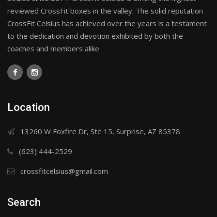
reviewed CrossFit boxes in the valley. The solid reputation
CrossFit Celsius has achieved over the years is a testament
to the dedication and devotion exhibited by both the
coaches and members alike.
Location
13260 W Foxfire Dr, Ste 15, Surprise, AZ 85378
(623) 444-2529
crossfitcelsius@gmail.com
Search