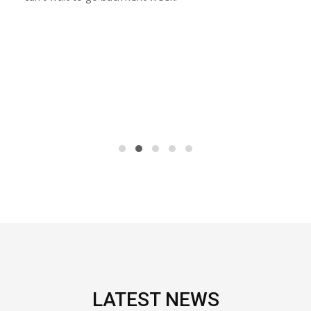
LATEST NEWS