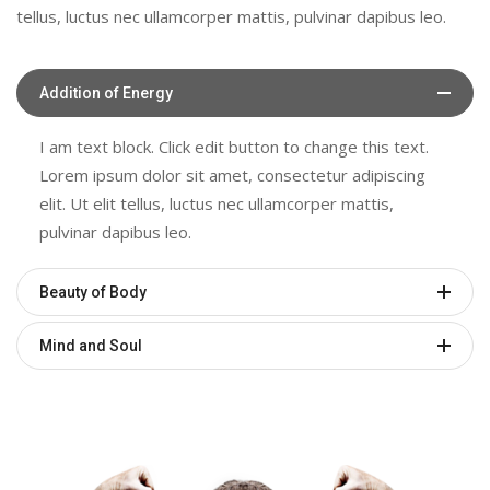
tellus, luctus nec ullamcorper mattis, pulvinar dapibus leo.
Addition of Energy
I am text block. Click edit button to change this text.
Lorem ipsum dolor sit amet, consectetur adipiscing
elit. Ut elit tellus, luctus nec ullamcorper mattis,
pulvinar dapibus leo.
Beauty of Body
Mind and Soul