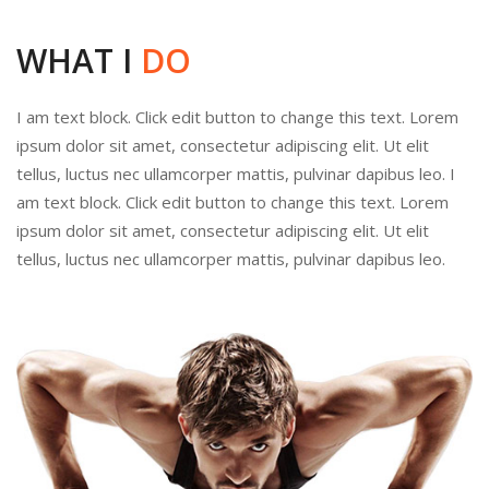
WHAT I
DO
I am text block. Click edit button to change this text. Lorem
ipsum dolor sit amet, consectetur adipiscing elit. Ut elit
tellus, luctus nec ullamcorper mattis, pulvinar dapibus leo. I
am text block. Click edit button to change this text. Lorem
ipsum dolor sit amet, consectetur adipiscing elit. Ut elit
tellus, luctus nec ullamcorper mattis, pulvinar dapibus leo.