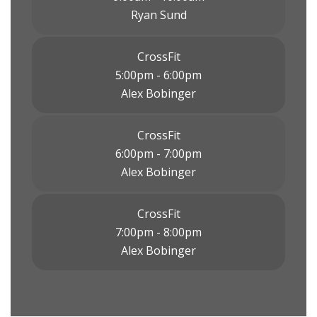
Ryan Sund
CrossFit
5:00pm - 6:00pm
Alex Bobinger
CrossFit
6:00pm - 7:00pm
Alex Bobinger
CrossFit
7:00pm - 8:00pm
Alex Bobinger