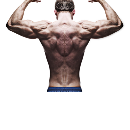
CLASS SCHEDULE