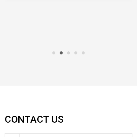
CONTACT US