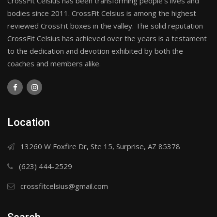
CrossFit Celsius has been transforming people's lives and
bodies since 2011. CrossFit Celsius is among the highest
reviewed CrossFit boxes in the valley. The solid reputation
CrossFit Celsius has achieved over the years is a testament
to the dedication and devotion exhibited by both the
coaches and members alike.
Location
13260 W Foxfire Dr, Ste 15, Surprise, AZ 85378
(623) 444-2529
crossfitcelsius@gmail.com