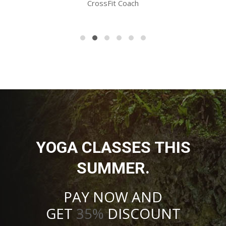
CrossFit Coach
YOGA CLASSES THIS
SUMMER.
PAY NOW AND
GET
35%
DISCOUNT