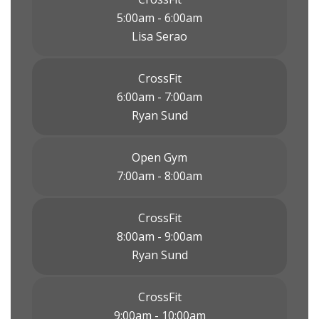
5:00am - 6:00am
Lisa Serao
CrossFit
6:00am - 7:00am
Ryan Sund
Open Gym
7:00am - 8:00am
CrossFit
8:00am - 9:00am
Ryan Sund
CrossFit
9:00am - 10:00am