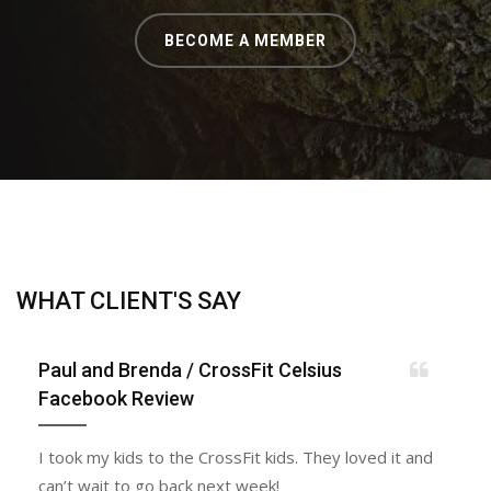
BECOME A MEMBER
WHAT CLIENT'S SAY
Paul and Brenda
/ CrossFit Celsius
Facebook Review
I took my kids to the CrossFit kids. They loved it and
can’t wait to go back next week!