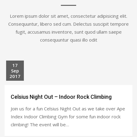
Lorem ipsum dolor sit amet, consectetur adipisicing elit.
Consequuntur, libero sed cum. Delectus suscipit tempore
fugit, accusamus inventore, sunt quod ullam saepe
consequuntur quasi illo odit
17
Sep
2017
Celsius Night Out – Indoor Rock Climbing
Join us for a fun Celsius Night Out as we take over Ape
Index Indoor Climbing Gym for some fun indoor rock
climbing! The event will be…