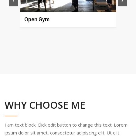
Open Gym
Fun
Alex
L
WHY CHOOSE ME
I am text block. Click edit button to change this text. Lorem
ipsum dolor sit amet, consectetur adipiscing elit. Ut elit