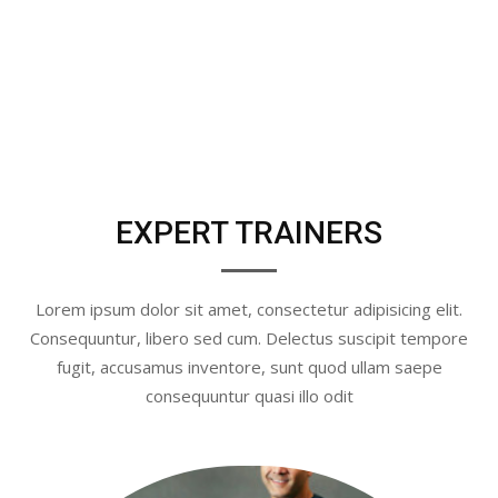
EXPERT TRAINERS
Lorem ipsum dolor sit amet, consectetur adipisicing elit.
Consequuntur, libero sed cum. Delectus suscipit tempore
fugit, accusamus inventore, sunt quod ullam saepe
consequuntur quasi illo odit