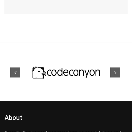
About