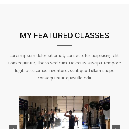
MY FEATURED CLASSES
Lorem ipsum dolor sit amet, consectetur adipisicing elit.
Consequuntur, libero sed cum. Delectus suscipit tempore
fugit, accusamus inventore, sunt quod ullam saepe
consequuntur quasi illo odit