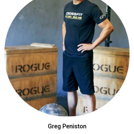
Greg Peniston