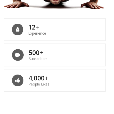
12+
Experience
500+
Subscribers
4,000+
People Likes