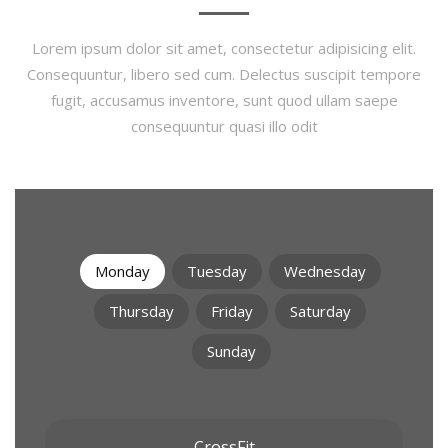
Lorem ipsum dolor sit amet, consectetur adipisicing elit.
Consequuntur, libero sed cum. Delectus suscipit tempore
fugit, accusamus inventore, sunt quod ullam saepe
consequuntur quasi illo odit
Monday
Tuesday
Wednesday
Thursday
Friday
Saturday
Sunday
CrossFit