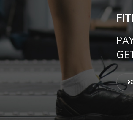
FI
PA
GE
B