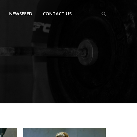
NEWSFEED
CONTACT US