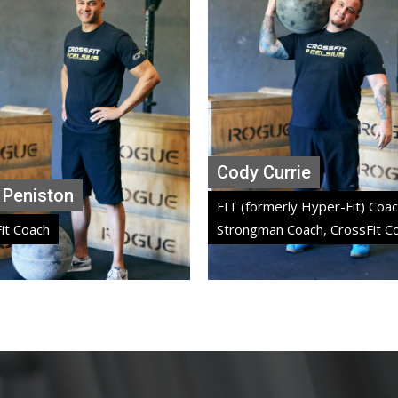
Cody Currie
Lisa Serao
Cody Currie
 Peniston
FIT (formerly Hyper-Fit) Coac
it Coach
Strongman Coach, CrossFit C