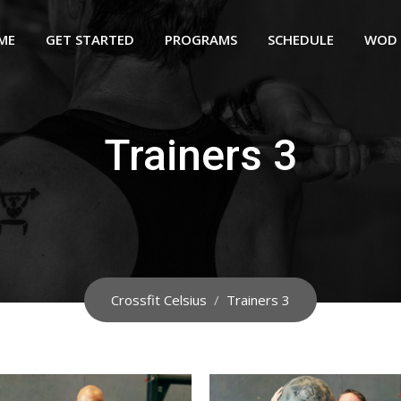
ME
GET STARTED
PROGRAMS
SCHEDULE
WOD
Trainers 3
Crossfit Celsius
/
Trainers 3