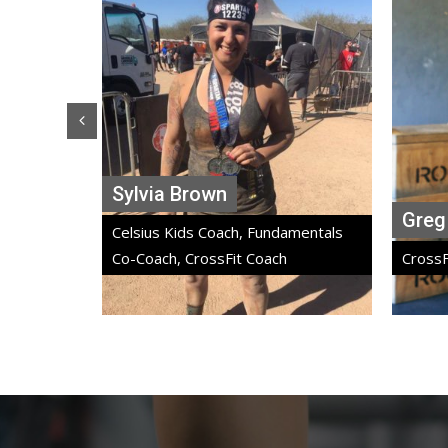
own
Greg Peniston
Sylvia Brown
Greg
erly
Celsius Kids Coach, Fundamentals
Co-Coach, CrossFit Coach
CrossF