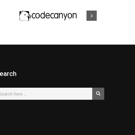
earch