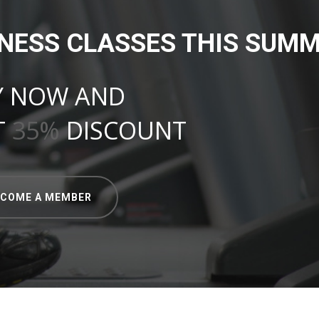
TNESS CLASSES THIS SUMM
Y NOW AND
T
35%
DISCOUNT
ECOME A MEMBER