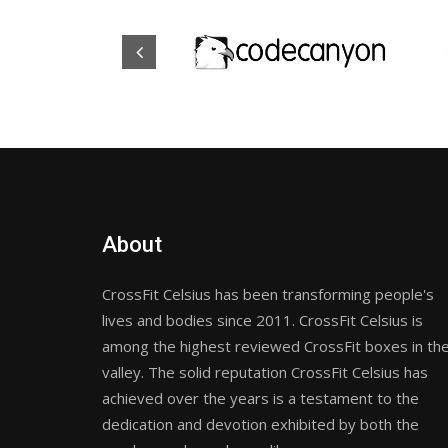
About
CrossFit Celsius has been transforming people's
lives and bodies since 2011. CrossFit Celsius is
among the highest reviewed CrossFit boxes in th
valley. The solid reputation CrossFit Celsius has
achieved over the years is a testament to the
dedication and devotion exhibited by both the