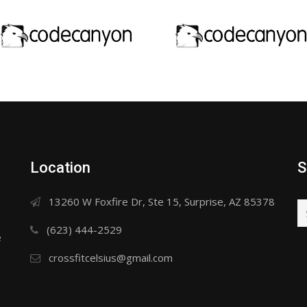
Location
S
13260 W Foxfire Dr, Ste 15, Surprise, AZ 85378
(623) 444-2529
e
crossfitcelsius@gmail.com