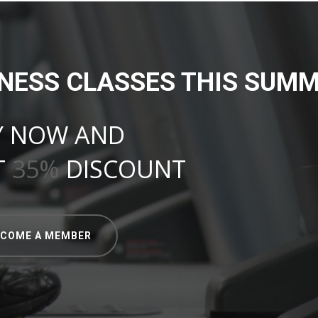
TNESS CLASSES THIS SUMM
Y NOW AND
T
35%
DISCOUNT
ECOME A MEMBER