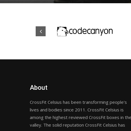
About
CrossFit Celsius has been transforming people's
lives and bodies since 2011. CrossFit Celsius is
among the highest reviewed CrossFit boxes in th
valley. The solid reputation CrossFit Celsius has