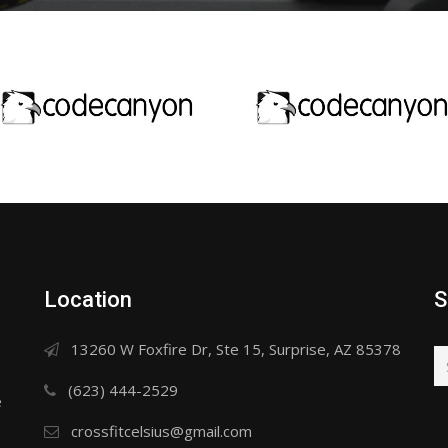
Location
S
13260 W Foxfire Dr, Ste 15, Surprise, AZ 85378
(623) 444-2529
e
crossfitcelsius@gmail.com