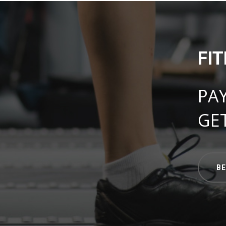
FI
PA
GE
B