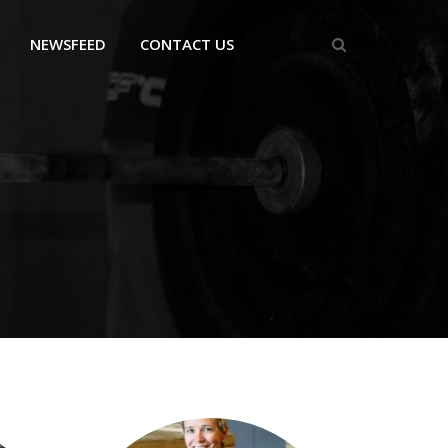
NEWSFEED
CONTACT US