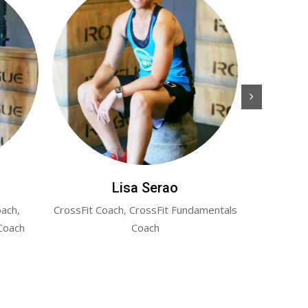
Lisa Serao
oach,
CrossFit Coach, CrossFit Fundamentals
Co-Owner a
Coach
Coach
CrossFit Co
(form