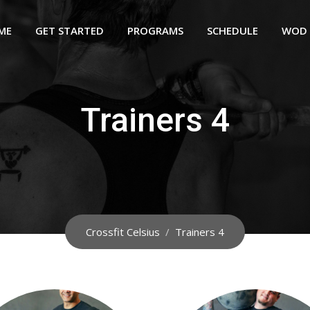
ME
GET STARTED
PROGRAMS
SCHEDULE
WOD
Trainers 4
Crossfit Celsius
/
Trainers 4