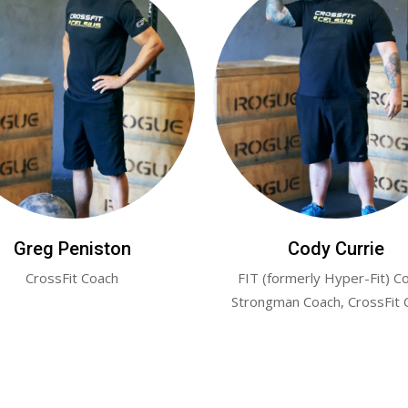
Greg Peniston
Cody Currie
CrossFit Coach
FIT (formerly Hyper-Fit) C
Strongman Coach, CrossFit 