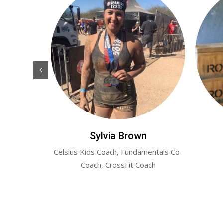
er
Sylvia Brown
erly Hyper-
Celsius Kids Coach, Fundamentals Co-
Coach, CrossFit Coach