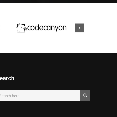
earch