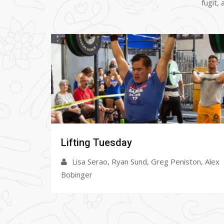
fugit,
Open Gym
on, Alex