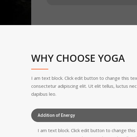
WHY CHOOSE YOGA
I am text block. Click edit button to change this t
consectetur adipiscing elit. Ut elit tellus, luctus n
dapibus leo.
Addition of Energy
I am text block. Click edit button to change thi