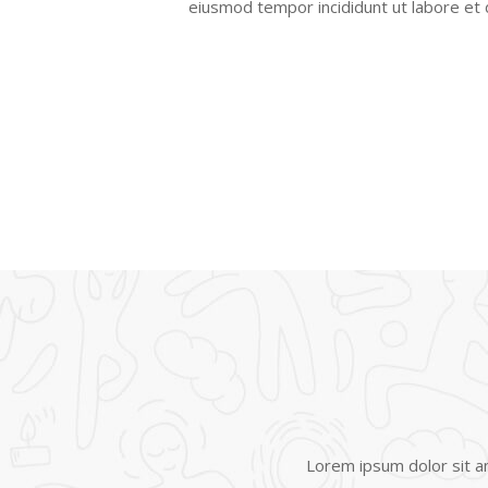
eiusmod tempor incididunt ut labore et
Lorem ipsum dolor sit am