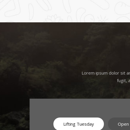
Lorem ipsum dolor sit am
fugit,
Lifting Tuesday
Open