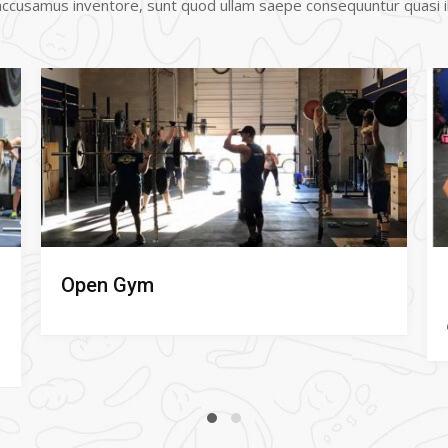
 accusamus inventore, sunt quod ullam saepe consequuntur quasi il
Fundamentals (Free class!)
Lisa Serao