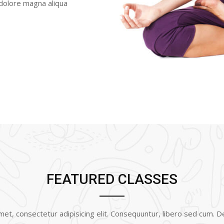
 dolore magna aliqua
FEATURED CLASSES
et, consectetur adipisicing elit. Consequuntur, libero sed cum. 