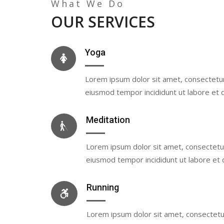
What We Do
OUR SERVICES
Yoga
Lorem ipsum dolor sit amet, consectetur 
eiusmod tempor incididunt ut labore et 
Meditation
Lorem ipsum dolor sit amet, consectetur 
eiusmod tempor incididunt ut labore et 
Running
Lorem ipsum dolor sit amet, consectetur 