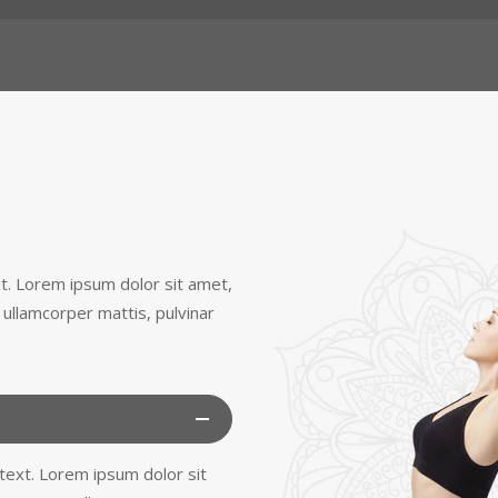
ext. Lorem ipsum dolor sit amet,
ec ullamcorper mattis, pulvinar
s text. Lorem ipsum dolor sit