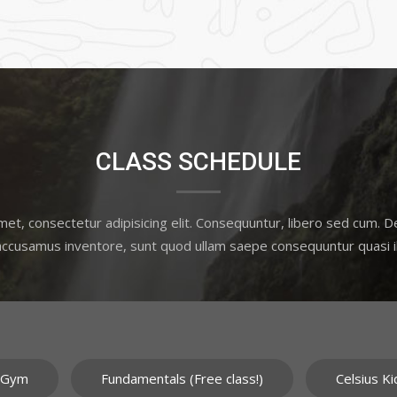
CLASS SCHEDULE
et, consectetur adipisicing elit. Consequuntur, libero sed cum. 
 accusamus inventore, sunt quod ullam saepe consequuntur quasi il
 Gym
Fundamentals (Free class!)
Celsius Ki