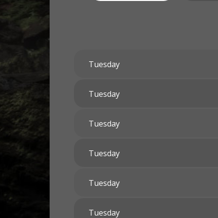
Tuesday
Tuesday
Tuesday
Tuesday
Tuesday
Tuesday