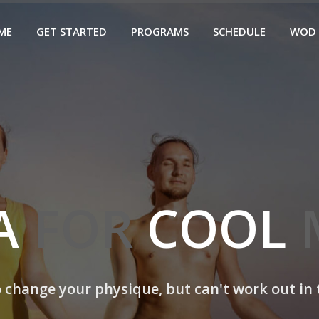
ME
GET STARTED
PROGRAMS
SCHEDULE
WOD