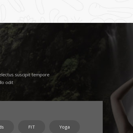
Delectus suscipit tempore
lo odit
ds
FIT
Yoga