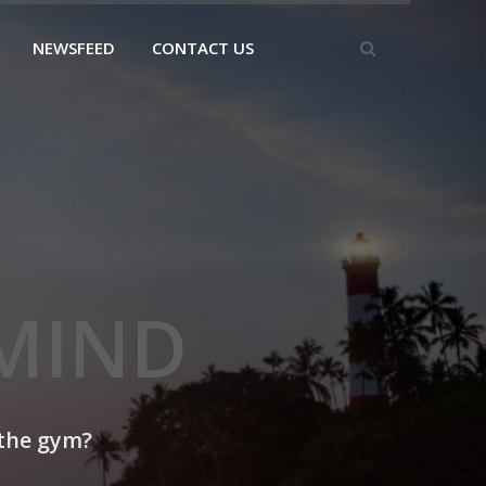
NEWSFEED
CONTACT US