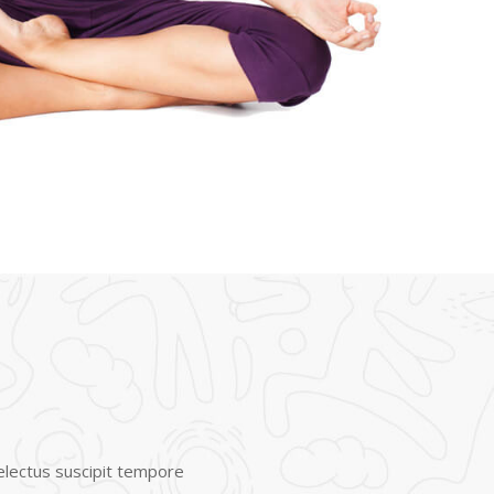
Delectus suscipit tempore