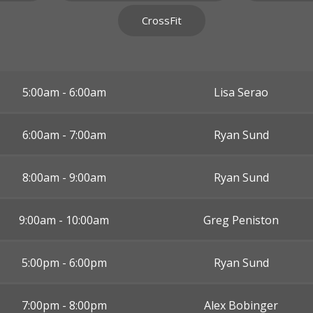
CrossFit
5:00am - 6:00am
Lisa Serao
6:00am - 7:00am
Ryan Sund
8:00am - 9:00am
Ryan Sund
9:00am - 10:00am
Greg Peniston
5:00pm - 6:00pm
Ryan Sund
7:00pm - 8:00pm
Alex Bobinger