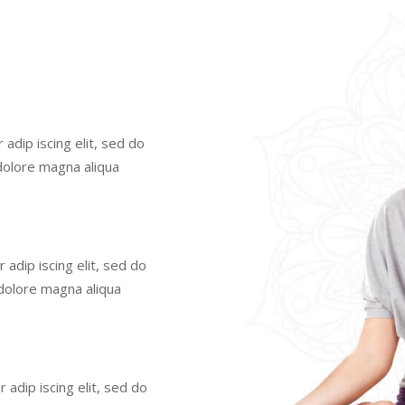
adip iscing elit, sed do
dolore magna aliqua
adip iscing elit, sed do
dolore magna aliqua
adip iscing elit, sed do